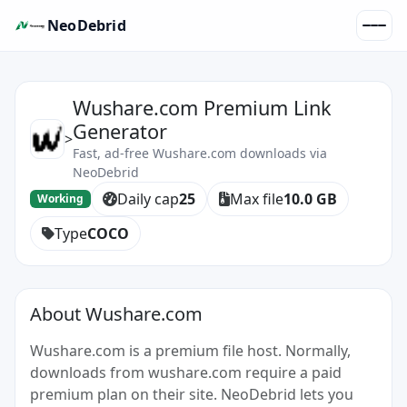
NeoDebrid
Wushare.com Premium Link
Generator
>
Fast, ad-free Wushare.com downloads via
NeoDebrid
Daily cap
25
Max file
10.0 GB
Working
Type
COCO
About Wushare.com
Wushare.com is a premium file host. Normally,
downloads from wushare.com require a paid
premium plan on their site. NeoDebrid lets you