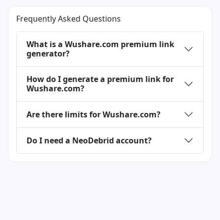
Frequently Asked Questions
What is a Wushare.com premium link
generator?
How do I generate a premium link for
Wushare.com?
Are there limits for Wushare.com?
Do I need a NeoDebrid account?