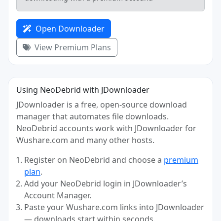
Open Downloader
View Premium Plans
Using NeoDebrid with JDownloader
JDownloader is a free, open-source download
manager that automates file downloads.
NeoDebrid accounts work with JDownloader for
Wushare.com and many other hosts.
Register on NeoDebrid and choose a
premium
plan
.
Add your NeoDebrid login in JDownloader’s
Account Manager.
Paste your Wushare.com links into JDownloader
— downloads start within seconds.