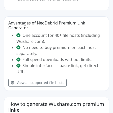
Advantages of NeoDebrid Premium Link
Generator
One account for 40+ file hosts (including
Wushare.com).
No need to buy premium on each host
separately.
Full-speed downloads without limits.
Simple interface — paste link, get direct
URL.
View all supported file hosts
How to generate Wushare.com premium
links