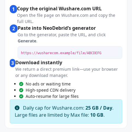
Copy the original Wushare.com URL
1
Open the file page on Wushare.com and copy the
full URL.
Paste into NeoDebrid’s generator
2
Go to the generator, paste the URL, and click
Generate
.
https://wusharecom.example/file/ABCDEFG
Download instantly
3
We return a direct premium link—use your browser
or any download manager.
No ads or waiting time
High-speed CDN delivery
Auto-resume for large files
Daily cap for Wushare.com:
25 GB / Day
.
Large files are limited by Max file:
10 GB
.