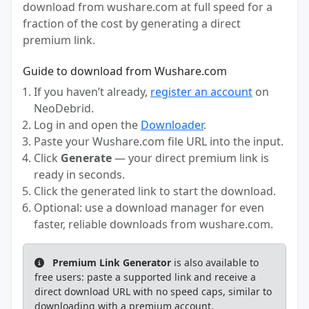
download from wushare.com at full speed for a
fraction of the cost by generating a direct
premium link.
Guide to download from Wushare.com
If you haven’t already,
register an account
on
NeoDebrid.
Log in and open the
Downloader
.
Paste your Wushare.com file URL into the input.
Click
Generate
— your direct premium link is
ready in seconds.
Click the generated link to start the download.
Optional: use a download manager for even
faster, reliable downloads from wushare.com.
Premium Link Generator
is also available to
free users: paste a supported link and receive a
direct download URL with no speed caps, similar to
downloading with a premium account.