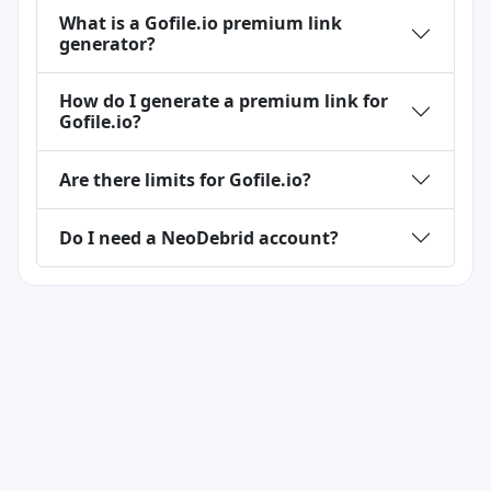
What is a Gofile.io premium link
generator?
How do I generate a premium link for
Gofile.io?
Are there limits for Gofile.io?
Do I need a NeoDebrid account?