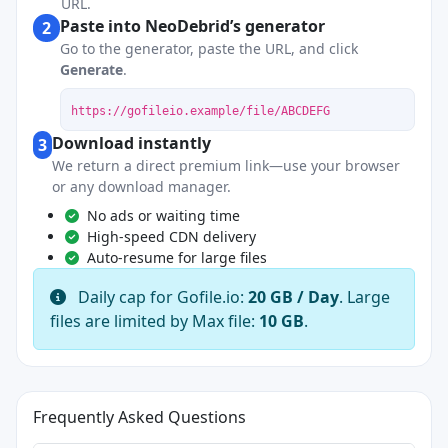
URL.
Paste into NeoDebrid’s generator
2
Go to the generator, paste the URL, and click
Generate
.
https://gofileio.example/file/ABCDEFG
Download instantly
3
We return a direct premium link—use your browser
or any download manager.
No ads or waiting time
High-speed CDN delivery
Auto-resume for large files
Daily cap for Gofile.io:
20 GB / Day
. Large
files are limited by Max file:
10 GB
.
Frequently Asked Questions