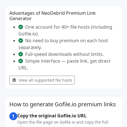
Advantages of NeoDebrid Premium Link
Generator
One account for 40+ file hosts (including
Gofile.io).
No need to buy premium on each host
separately.
Full-speed downloads without limits.
Simple interface — paste link, get direct
URL.
View all supported file hosts
How to generate Gofile.io premium links
Copy the original Gofile.io URL
1
Open the file page on Gofile.io and copy the full