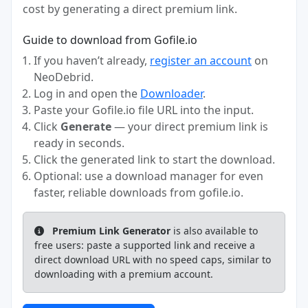
cost by generating a direct premium link.
Guide to download from Gofile.io
If you haven’t already,
register an account
on
NeoDebrid.
Log in and open the
Downloader
.
Paste your Gofile.io file URL into the input.
Click
Generate
— your direct premium link is
ready in seconds.
Click the generated link to start the download.
Optional: use a download manager for even
faster, reliable downloads from gofile.io.
Premium Link Generator
is also available to
free users: paste a supported link and receive a
direct download URL with no speed caps, similar to
downloading with a premium account.