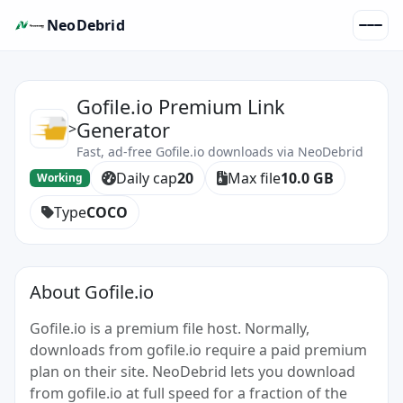
NeoDebrid
Gofile.io Premium Link
Generator
>
Fast, ad-free Gofile.io downloads via NeoDebrid
Daily cap
20
Max file
10.0 GB
Working
Type
COCO
About Gofile.io
Gofile.io is a premium file host. Normally,
downloads from gofile.io require a paid premium
plan on their site. NeoDebrid lets you download
from gofile.io at full speed for a fraction of the