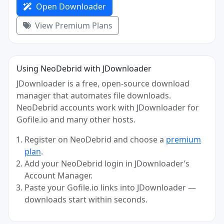
Open Downloader
View Premium Plans
Using NeoDebrid with JDownloader
JDownloader is a free, open-source download
manager that automates file downloads.
NeoDebrid accounts work with JDownloader for
Gofile.io and many other hosts.
Register on NeoDebrid and choose a
premium
plan
.
Add your NeoDebrid login in JDownloader’s
Account Manager.
Paste your Gofile.io links into JDownloader —
downloads start within seconds.